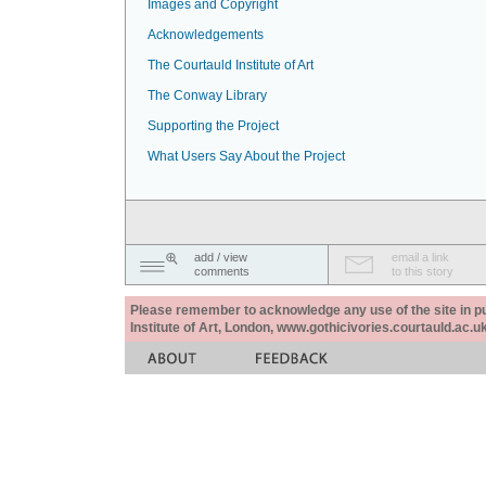
Images and Copyright
Acknowledgements
The Courtauld Institute of Art
The Conway Library
Supporting the Project
What Users Say About the Project
add / view
email a link
comments
to this story
Please remember to acknowledge any use of the site in pub
Institute of Art, London, www.gothicivories.courtauld.ac.uk