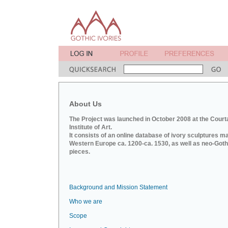
About Us
The Project was launched in October 2008 at the Court
Institute of Art.
It consists of an online database of ivory sculptures m
Western Europe ca. 1200-ca. 1530, as well as neo-Goth
pieces.
Background and Mission Statement
Who we are
Scope