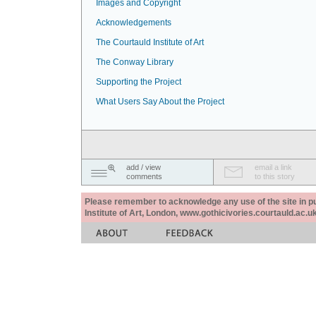
Images and Copyright
Acknowledgements
The Courtauld Institute of Art
The Conway Library
Supporting the Project
What Users Say About the Project
add / view
email a link
comments
to this story
Please remember to acknowledge any use of the site in pub
Institute of Art, London, www.gothicivories.courtauld.ac.uk