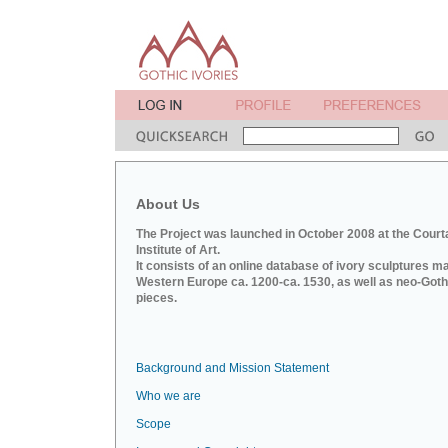
About Us
The Project was launched in October 2008 at the Court
Institute of Art.
It consists of an online database of ivory sculptures m
Western Europe ca. 1200-ca. 1530, as well as neo-Goth
pieces.
Background and Mission Statement
Who we are
Scope