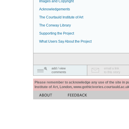
Images and Copyright
Acknowledgements
The Courtauld Institute of Art
The Conway Library
Supporting the Project
What Users Say About the Project
add / view
email a link
comments
to this story
Please remember to acknowledge any use of the site in pub
Institute of Art, London, www.gothicivories.courtauld.ac.uk