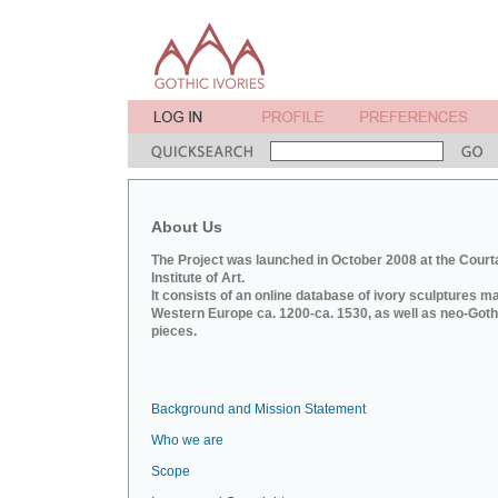
About Us
The Project was launched in October 2008 at the Court
Institute of Art.
It consists of an online database of ivory sculptures m
Western Europe ca. 1200-ca. 1530, as well as neo-Goth
pieces.
Background and Mission Statement
Who we are
Scope