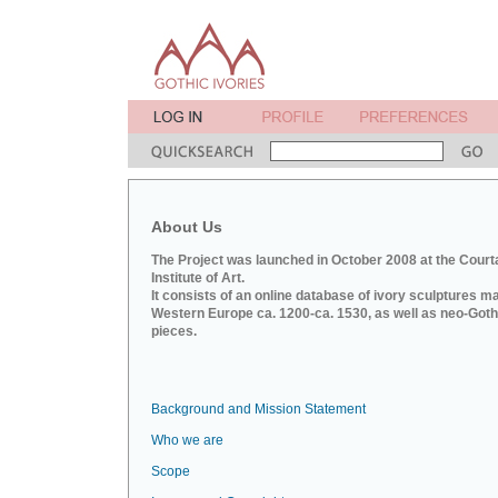
About Us
The Project was launched in October 2008 at the Court
Institute of Art.
It consists of an online database of ivory sculptures m
Western Europe ca. 1200-ca. 1530, as well as neo-Goth
pieces.
Background and Mission Statement
Who we are
Scope