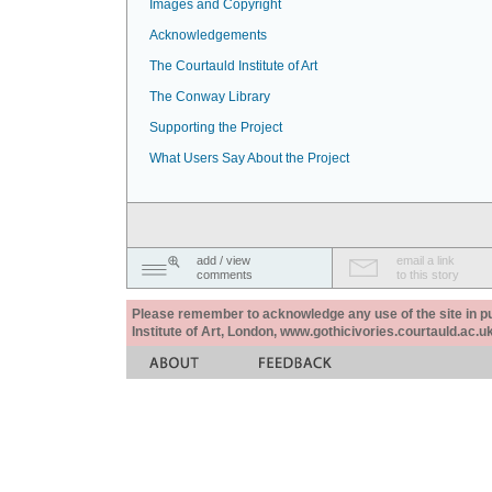
Images and Copyright
Acknowledgements
The Courtauld Institute of Art
The Conway Library
Supporting the Project
What Users Say About the Project
add / view
email a link
comments
to this story
Please remember to acknowledge any use of the site in pub
Institute of Art, London, www.gothicivories.courtauld.ac.uk