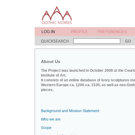
About Us
The Project was launched in October 2008 at the Court
Institute of Art.
It consists of an online database of ivory sculptures m
Western Europe ca. 1200-ca. 1530, as well as neo-Goth
pieces.
Background and Mission Statement
Who we are
Scope