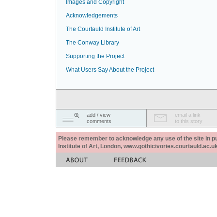
Images and Copyright
Acknowledgements
The Courtauld Institute of Art
The Conway Library
Supporting the Project
What Users Say About the Project
add / view
email a link
comments
to this story
Please remember to acknowledge any use of the site in pub
Institute of Art, London, www.gothicivories.courtauld.ac.uk