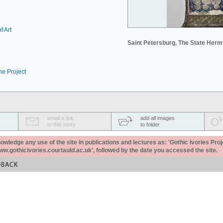
f Art
Saint Petersburg, The State Her
he Project
email a link
add all images
to this story
to folder
ledge any use of the site in publications and lectures as: 'Gothic Ivories Proj
www.gothicivories.courtauld.ac.uk', followed by the date you accessed the site.