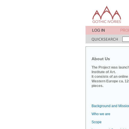
About Us
The Project was launch
Institute of Art.
It consists of an onlin
Western Europe ca. 120
pieces.
Background and Missio
Who we are
Scope