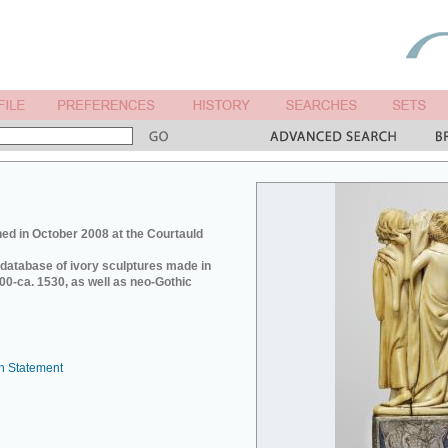
ed in October 2008 at the Courtauld
e database of ivory sculptures made in
0-ca. 1530, as well as neo-Gothic
n Statement