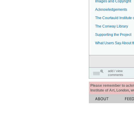
Images and Copyright
Acknowledgements
The Courtauld Institute o
The Conway Library
Supporting the Project
What Users Say About t
add / view
comments
Please remember to acknow
Institute of Art, London, 