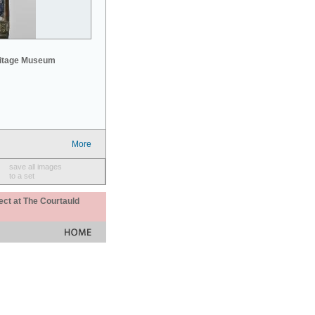
mitage Museum
More
save all images
to a set
ect at The Courtauld