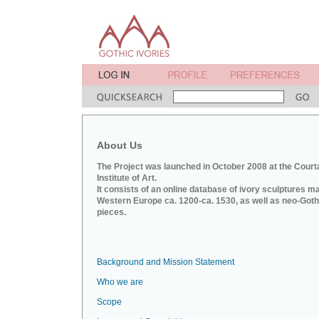
About Us
The Project was launched in October 2008 at the Court
Institute of Art.
It consists of an online database of ivory sculptures m
Western Europe ca. 1200-ca. 1530, as well as neo-Goth
pieces.
Background and Mission Statement
Who we are
Scope