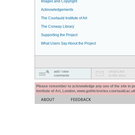
Images and Copyright
Acknowledgements
The Courtauld Institute of Art
The Conway Library
Supporting the Project
What Users Say About the Project
add / view
email a link
comments
to this story
Please remember to acknowledge any use of the site in pub
Institute of Art, London, www.gothicivories.courtauld.ac.uk