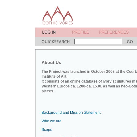
About Us
The Project was launched in October 2008 at the Court
Institute of Art.
It consists of an online database of ivory sculptures m
Western Europe ca. 1200-ca. 1530, as well as neo-Goth
pieces.
Background and Mission Statement
Who we are
Scope