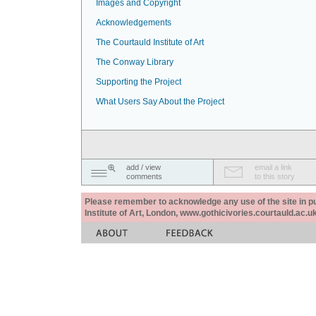
Images and Copyright
Acknowledgements
The Courtauld Institute of Art
The Conway Library
Supporting the Project
What Users Say About the Project
add / view
email a link
comments
to this story
Please remember to acknowledge any use of the site in pub
Institute of Art, London, www.gothicivories.courtauld.ac.uk