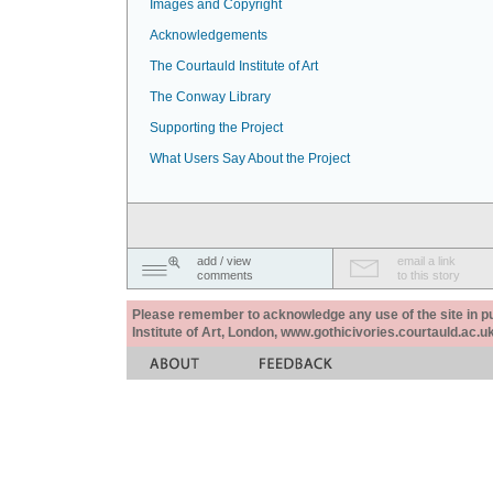
Images and Copyright
Acknowledgements
The Courtauld Institute of Art
The Conway Library
Supporting the Project
What Users Say About the Project
add / view
email a link
comments
to this story
Please remember to acknowledge any use of the site in pub
Institute of Art, London, www.gothicivories.courtauld.ac.uk