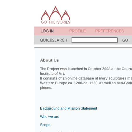
About Us
The Project was launched in October 2008 at the Court
Institute of Art.
It consists of an online database of ivory sculptures m
Western Europe ca. 1200-ca. 1530, as well as neo-Goth
pieces.
Background and Mission Statement
Who we are
Scope