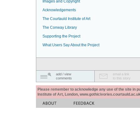
Images and Copyright
Acknowledgements
The Courtauld Institute of Art
The Conway Library
Supporting the Project
What Users Say About the Project
add / view
email a link
comments
to this story
Please remember to acknowledge any use of the site in pub
Institute of Art, London, www.gothicivories.courtauld.ac.uk