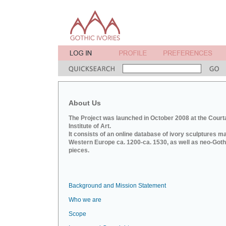
About Us
The Project was launched in October 2008 at the Court
Institute of Art.
It consists of an online database of ivory sculptures m
Western Europe ca. 1200-ca. 1530, as well as neo-Goth
pieces.
Background and Mission Statement
Who we are
Scope