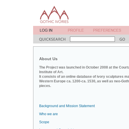
About Us
The Project was launched in October 2008 at the Court
Institute of Art.
It consists of an online database of ivory sculptures m
Western Europe ca. 1200-ca. 1530, as well as neo-Goth
pieces.
Background and Mission Statement
Who we are
Scope