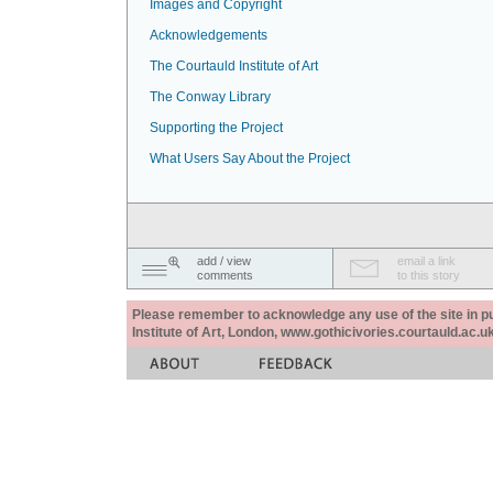
Images and Copyright
Acknowledgements
The Courtauld Institute of Art
The Conway Library
Supporting the Project
What Users Say About the Project
add / view
email a link
comments
to this story
Please remember to acknowledge any use of the site in pub
Institute of Art, London, www.gothicivories.courtauld.ac.uk