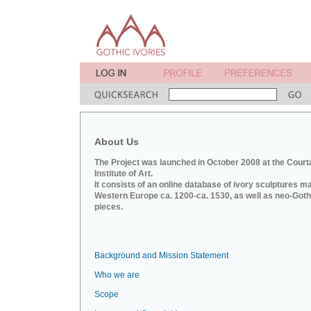
About Us
The Project was launched in October 2008 at the Court
Institute of Art.
It consists of an online database of ivory sculptures m
Western Europe ca. 1200-ca. 1530, as well as neo-Goth
pieces.
Background and Mission Statement
Who we are
Scope