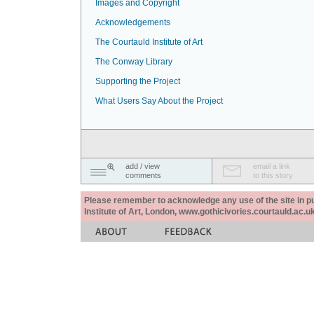
Images and Copyright
Acknowledgements
The Courtauld Institute of Art
The Conway Library
Supporting the Project
What Users Say About the Project
add / view
email a link
comments
to this story
Please remember to acknowledge any use of the site in pub
Institute of Art, London, www.gothicivories.courtauld.ac.uk