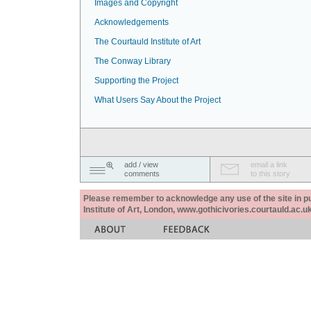
Images and Copyright
Acknowledgements
The Courtauld Institute of Art
The Conway Library
Supporting the Project
What Users Say About the Project
add / view
email a link
comments
to this story
Please remember to acknowledge any use of the site in pub
Institute of Art, London, www.gothicivories.courtauld.ac.uk