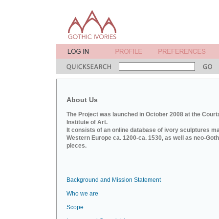
About Us
The Project was launched in October 2008 at the Court
Institute of Art.
It consists of an online database of ivory sculptures m
Western Europe ca. 1200-ca. 1530, as well as neo-Goth
pieces.
Background and Mission Statement
Who we are
Scope