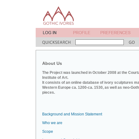
About Us
The Project was launched in October 2008 at the Court
Institute of Art.
It consists of an online database of ivory sculptures m
Western Europe ca. 1200-ca. 1530, as well as neo-Goth
pieces.
Background and Mission Statement
Who we are
Scope