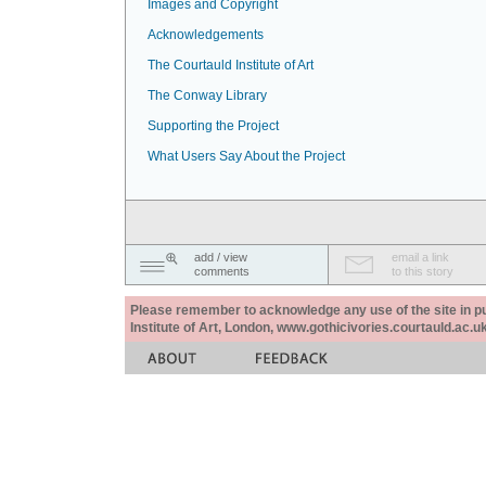
Images and Copyright
Acknowledgements
The Courtauld Institute of Art
The Conway Library
Supporting the Project
What Users Say About the Project
add / view
email a link
comments
to this story
Please remember to acknowledge any use of the site in pub
Institute of Art, London, www.gothicivories.courtauld.ac.uk