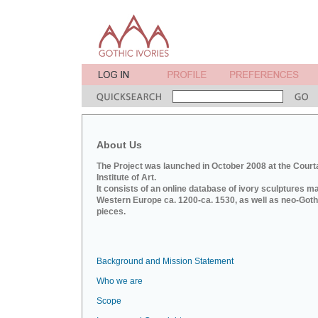
About Us
The Project was launched in October 2008 at the Court
Institute of Art.
It consists of an online database of ivory sculptures m
Western Europe ca. 1200-ca. 1530, as well as neo-Goth
pieces.
Background and Mission Statement
Who we are
Scope