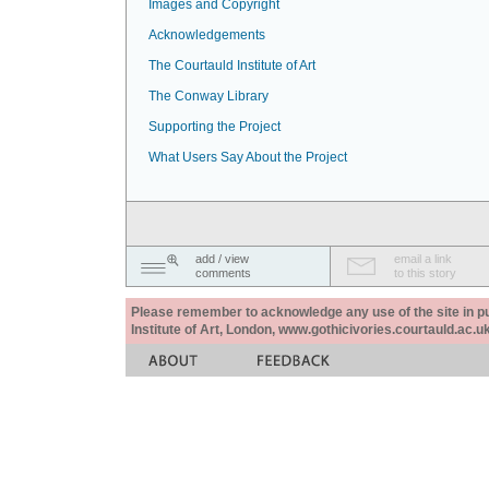
Images and Copyright
Acknowledgements
The Courtauld Institute of Art
The Conway Library
Supporting the Project
What Users Say About the Project
add / view
email a link
comments
to this story
Please remember to acknowledge any use of the site in pub
Institute of Art, London, www.gothicivories.courtauld.ac.uk