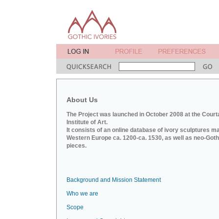
About Us
The Project was launched in October 2008 at the Court
Institute of Art.
It consists of an online database of ivory sculptures m
Western Europe ca. 1200-ca. 1530, as well as neo-Goth
pieces.
Background and Mission Statement
Who we are
Scope