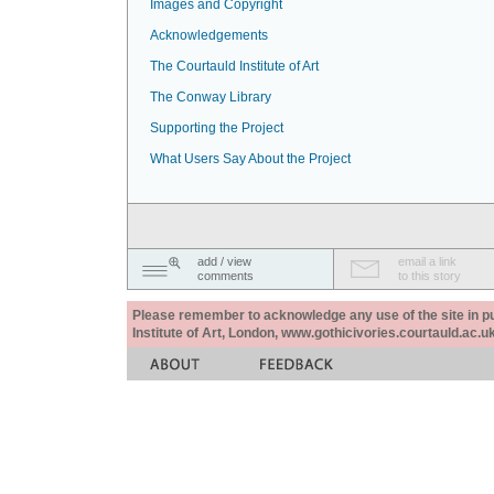
Images and Copyright
Acknowledgements
The Courtauld Institute of Art
The Conway Library
Supporting the Project
What Users Say About the Project
add / view
email a link
comments
to this story
Please remember to acknowledge any use of the site in pub
Institute of Art, London, www.gothicivories.courtauld.ac.uk