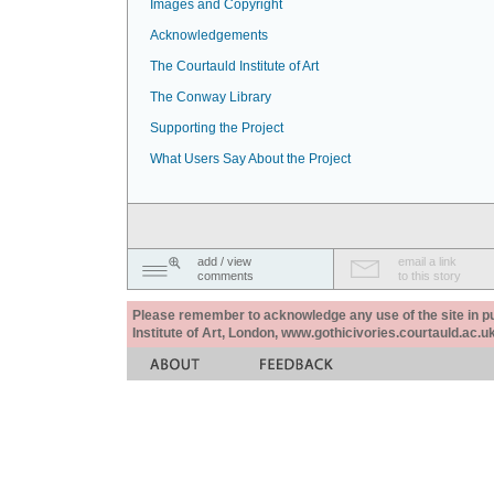
Images and Copyright
Acknowledgements
The Courtauld Institute of Art
The Conway Library
Supporting the Project
What Users Say About the Project
add / view
email a link
comments
to this story
Please remember to acknowledge any use of the site in pub
Institute of Art, London, www.gothicivories.courtauld.ac.uk