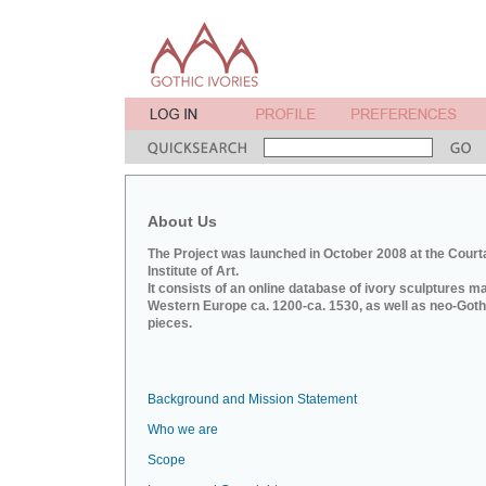
About Us
The Project was launched in October 2008 at the Court
Institute of Art.
It consists of an online database of ivory sculptures m
Western Europe ca. 1200-ca. 1530, as well as neo-Goth
pieces.
Background and Mission Statement
Who we are
Scope