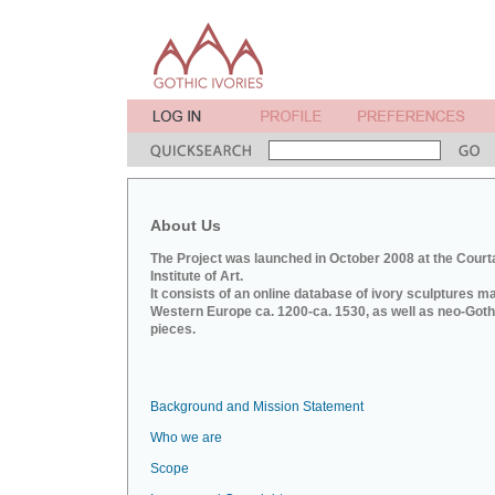
About Us
The Project was launched in October 2008 at the Court
Institute of Art.
It consists of an online database of ivory sculptures m
Western Europe ca. 1200-ca. 1530, as well as neo-Goth
pieces.
Background and Mission Statement
Who we are
Scope