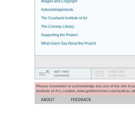
Images and Copyright
Acknowledgements
The Courtauld Institute of Art
The Conway Library
Supporting the Project
What Users Say About the Project
add / view
email a link
comments
to this story
Please remember to acknowledge any use of the site in pub
Institute of Art, London, www.gothicivories.courtauld.ac.uk