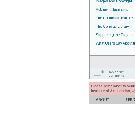
Images and Copyright
Acknowledgements
The Courtauld Institute o
The Conway Library
Supporting the Project
What Users Say About t
add / view
comments
Please remember to acknow
Institute of Art, London, 