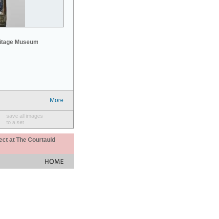
mitage Museum
More
save all images
to a set
ect at The Courtauld