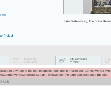
f Art
Saint Petersburg, The State Her
he Project
email a link
add all images
to this story
to folder
ledge any use of the site in publications and lectures as: 'Gothic Ivories Proj
www.gothicivories.courtauld.ac.uk', followed by the date you accessed the site.