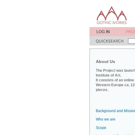
About Us
The Project was launch
Institute of Art.
It consists of an onlin
Western Europe ca. 120
pieces.
Background and Missio
Who we are
Scope