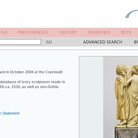
ed in October 2008 at the Courtauld
e database of ivory sculptures made in
0-ca. 1530, as well as neo-Gothic
n Statement