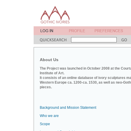
About Us
The Project was launched in October 2008 at the Court
Institute of Art.
It consists of an online database of ivory sculptures m
Western Europe ca. 1200-ca. 1530, as well as neo-Goth
pieces.
Background and Mission Statement
Who we are
Scope