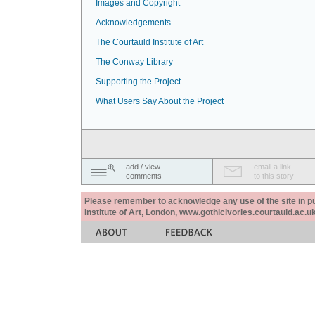
Images and Copyright
Acknowledgements
The Courtauld Institute of Art
The Conway Library
Supporting the Project
What Users Say About the Project
add / view
email a link
comments
to this story
Please remember to acknowledge any use of the site in pub
Institute of Art, London, www.gothicivories.courtauld.ac.uk