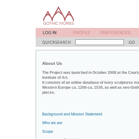
About Us
The Project was launched in October 2008 at the Court
Institute of Art.
It consists of an online database of ivory sculptures m
Western Europe ca. 1200-ca. 1530, as well as neo-Goth
pieces.
Background and Mission Statement
Who we are
Scope