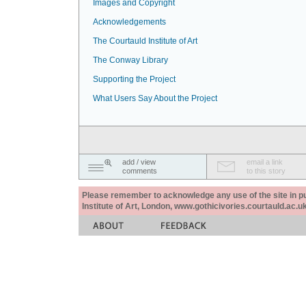
Images and Copyright
Acknowledgements
The Courtauld Institute of Art
The Conway Library
Supporting the Project
What Users Say About the Project
add / view
email a link
comments
to this story
Please remember to acknowledge any use of the site in pub
Institute of Art, London, www.gothicivories.courtauld.ac.uk