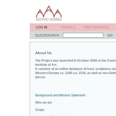
About Us
The Project was launched in October 2008 at the Court
Institute of Art.
It consists of an online database of ivory sculptures m
Western Europe ca. 1200-ca. 1530, as well as neo-Goth
pieces.
Background and Mission Statement
Who we are
Scope