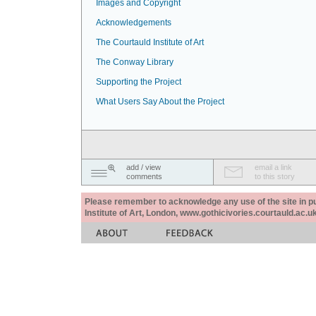
Images and Copyright
Acknowledgements
The Courtauld Institute of Art
The Conway Library
Supporting the Project
What Users Say About the Project
add / view
email a link
comments
to this story
Please remember to acknowledge any use of the site in pub
Institute of Art, London, www.gothicivories.courtauld.ac.uk