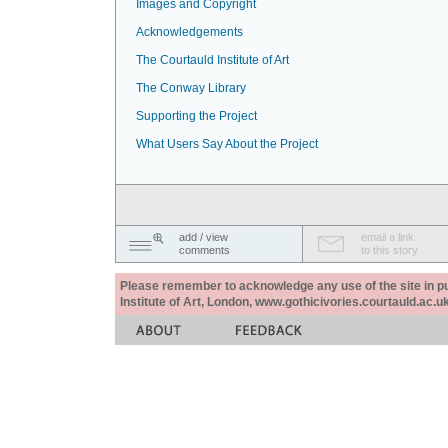
Images and Copyright
Acknowledgements
The Courtauld Institute of Art
The Conway Library
Supporting the Project
What Users Say About the Project
add / view
email a link
comments
to this story
Please remember to acknowledge any use of the site in pub
Institute of Art, London, www.gothicivories.courtauld.ac.uk