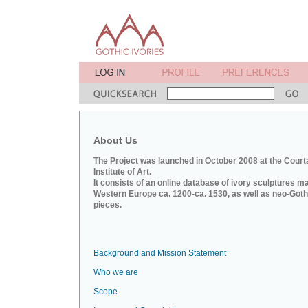
About Us
The Project was launched in October 2008 at the Court
Institute of Art.
It consists of an online database of ivory sculptures m
Western Europe ca. 1200-ca. 1530, as well as neo-Goth
pieces.
Background and Mission Statement
Who we are
Scope