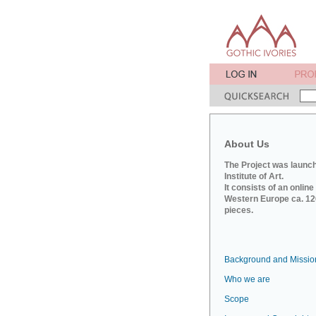
About Us
The Project was launch
Institute of Art.
It consists of an onlin
Western Europe ca. 120
pieces.
Background and Missio
Who we are
Scope