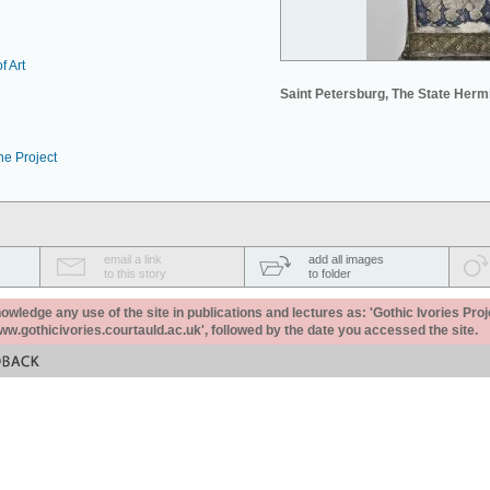
f Art
Saint Petersburg, The State Her
he Project
email a link
add all images
to this story
to folder
ledge any use of the site in publications and lectures as: 'Gothic Ivories Proj
www.gothicivories.courtauld.ac.uk', followed by the date you accessed the site.