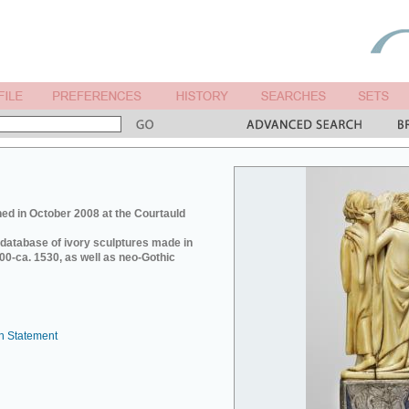
ed in October 2008 at the Courtauld
e database of ivory sculptures made in
0-ca. 1530, as well as neo-Gothic
n Statement