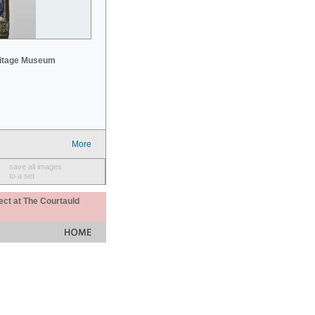
mitage Museum
More
save all images
to a set
ect at The Courtauld