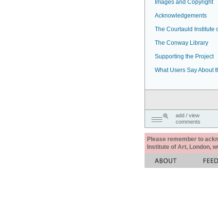
Images and Copyright
Acknowledgements
The Courtauld Institute o
The Conway Library
Supporting the Project
What Users Say About t
add / view
comments
Please remember to acknow
Institute of Art, London, 