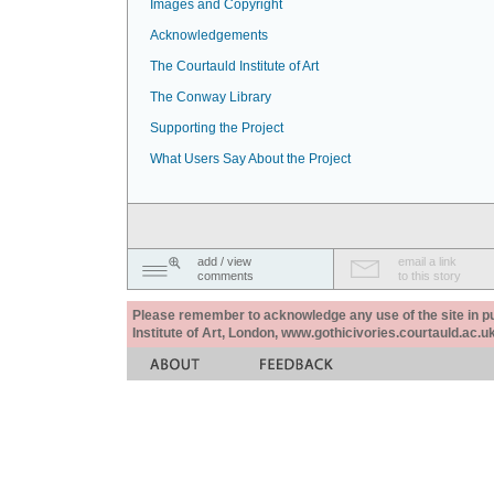
Images and Copyright
Acknowledgements
The Courtauld Institute of Art
The Conway Library
Supporting the Project
What Users Say About the Project
add / view
email a link
comments
to this story
Please remember to acknowledge any use of the site in pub
Institute of Art, London, www.gothicivories.courtauld.ac.uk