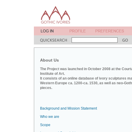
About Us
The Project was launched in October 2008 at the Court
Institute of Art.
It consists of an online database of ivory sculptures m
Western Europe ca. 1200-ca. 1530, as well as neo-Goth
pieces.
Background and Mission Statement
Who we are
Scope