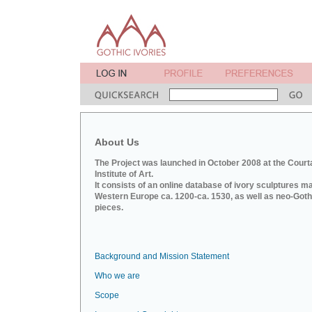
About Us
The Project was launched in October 2008 at the Court
Institute of Art.
It consists of an online database of ivory sculptures m
Western Europe ca. 1200-ca. 1530, as well as neo-Goth
pieces.
Background and Mission Statement
Who we are
Scope