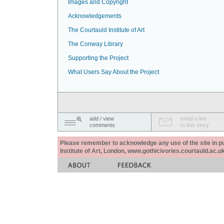
Images and Copyright
Acknowledgements
The Courtauld Institute of Art
The Conway Library
Supporting the Project
What Users Say About the Project
add / view
email a link
comments
to this story
Please remember to acknowledge any use of the site in pub
Institute of Art, London, www.gothicivories.courtauld.ac.uk