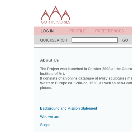
About Us
The Project was launched in October 2008 at the Court
Institute of Art.
It consists of an online database of ivory sculptures m
Western Europe ca. 1200-ca. 1530, as well as neo-Goth
pieces.
Background and Mission Statement
Who we are
Scope