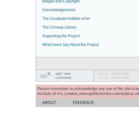
Images and Copyright
Acknowledgements
The Courtauld Institute of Art
The Conway Library
Supporting the Project
What Users Say About the Project
add / view
email a link
comments
to this story
Please remember to acknowledge any use of the site in pub
Institute of Art, London, www.gothicivories.courtauld.ac.uk