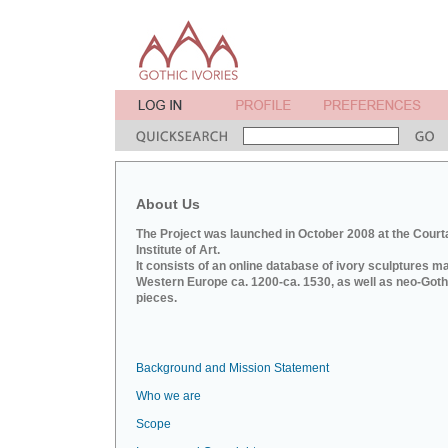
About Us
The Project was launched in October 2008 at the Court
Institute of Art.
It consists of an online database of ivory sculptures m
Western Europe ca. 1200-ca. 1530, as well as neo-Goth
pieces.
Background and Mission Statement
Who we are
Scope