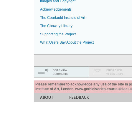
Images and Copyright
Acknowledgements
The Courtauld Institute of Art
The Conway Library
Supporting the Project
What Users Say About the Project
add / view
email a link
comments
to this story
Please remember to acknowledge any use of the site in pub
Institute of Art, London, www.gothicivories.courtauld.ac.uk