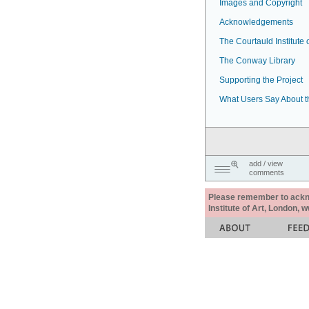
Images and Copyright
Acknowledgements
The Courtauld Institute o
The Conway Library
Supporting the Project
What Users Say About t
add / view
comments
Please remember to acknow
Institute of Art, London, 