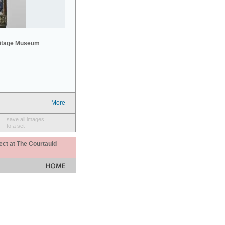
mitage Museum
More
save all images
to a set
ect at The Courtauld