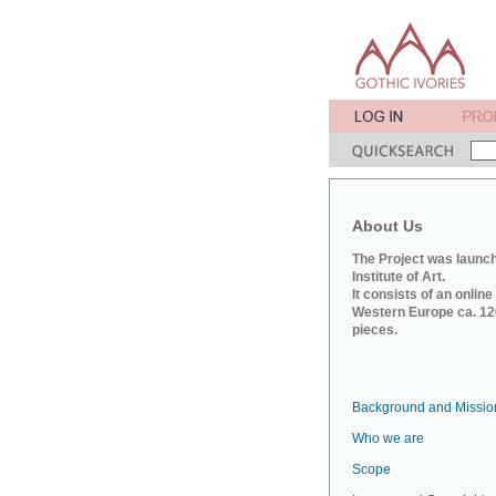
About Us
The Project was launch
Institute of Art.
It consists of an onlin
Western Europe ca. 120
pieces.
Background and Missio
Who we are
Scope