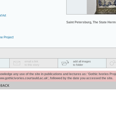
f Art
Saint Petersburg, The State Her
he Project
email a link
add all images
to this story
to folder
ledge any use of the site in publications and lectures as: 'Gothic Ivories Proj
www.gothicivories.courtauld.ac.uk', followed by the date you accessed the site.