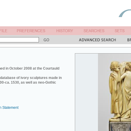
ed in October 2008 at the Courtauld
e database of ivory sculptures made in
0-ca. 1530, as well as neo-Gothic
n Statement