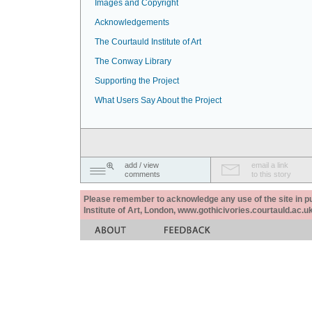
Images and Copyright
Acknowledgements
The Courtauld Institute of Art
The Conway Library
Supporting the Project
What Users Say About the Project
add / view
email a link
comments
to this story
Please remember to acknowledge any use of the site in pub
Institute of Art, London, www.gothicivories.courtauld.ac.uk