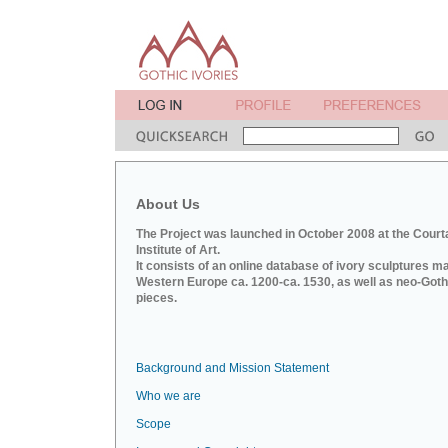
About Us
The Project was launched in October 2008 at the Court
Institute of Art.
It consists of an online database of ivory sculptures m
Western Europe ca. 1200-ca. 1530, as well as neo-Goth
pieces.
Background and Mission Statement
Who we are
Scope