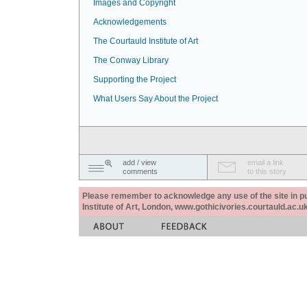
Images and Copyright
Acknowledgements
The Courtauld Institute of Art
The Conway Library
Supporting the Project
What Users Say About the Project
add / view
email a link
comments
to this story
Please remember to acknowledge any use of the site in pub
Institute of Art, London, www.gothicivories.courtauld.ac.uk