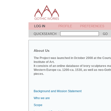
About Us
The Project was launched in October 2008 at the Court
Institute of Art.
It consists of an online database of ivory sculptures m
Western Europe ca. 1200-ca. 1530, as well as neo-Goth
pieces.
Background and Mission Statement
Who we are
Scope