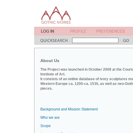
About Us
The Project was launched in October 2008 at the Court
Institute of Art.
It consists of an online database of ivory sculptures m
Western Europe ca. 1200-ca. 1530, as well as neo-Goth
pieces.
Background and Mission Statement
Who we are
Scope