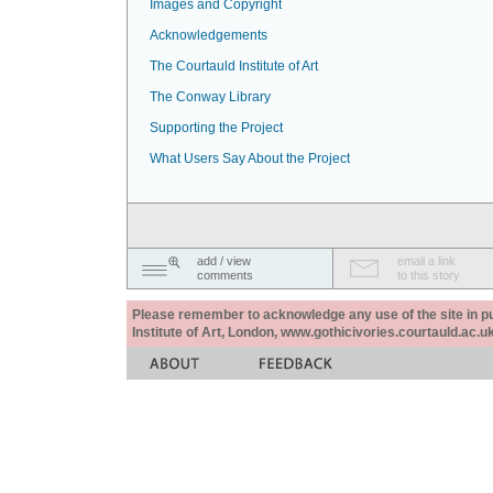
Images and Copyright
Acknowledgements
The Courtauld Institute of Art
The Conway Library
Supporting the Project
What Users Say About the Project
add / view
email a link
comments
to this story
Please remember to acknowledge any use of the site in pub
Institute of Art, London, www.gothicivories.courtauld.ac.uk