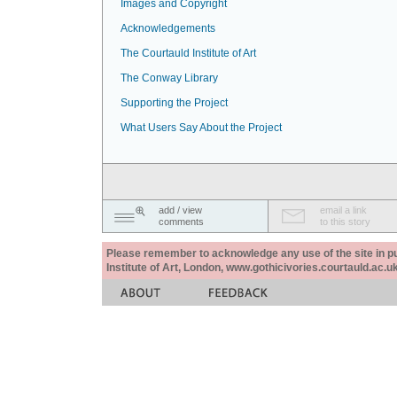
Images and Copyright
Acknowledgements
The Courtauld Institute of Art
The Conway Library
Supporting the Project
What Users Say About the Project
add / view
email a link
comments
to this story
Please remember to acknowledge any use of the site in pub
Institute of Art, London, www.gothicivories.courtauld.ac.uk