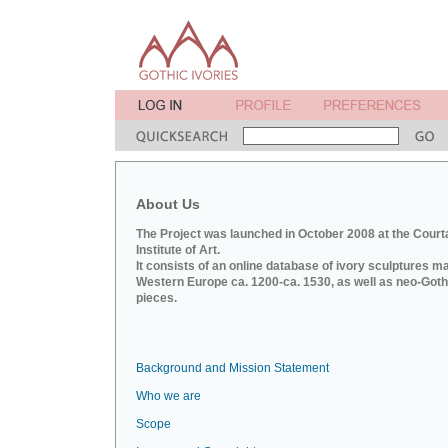
About Us
The Project was launched in October 2008 at the Court
Institute of Art.
It consists of an online database of ivory sculptures m
Western Europe ca. 1200-ca. 1530, as well as neo-Goth
pieces.
Background and Mission Statement
Who we are
Scope