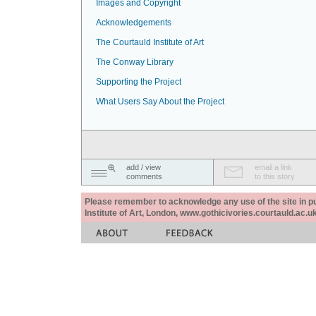
Images and Copyright
Acknowledgements
The Courtauld Institute of Art
The Conway Library
Supporting the Project
What Users Say About the Project
add / view
email a link
comments
to this story
Please remember to acknowledge any use of the site in pub
Institute of Art, London, www.gothicivories.courtauld.ac.uk