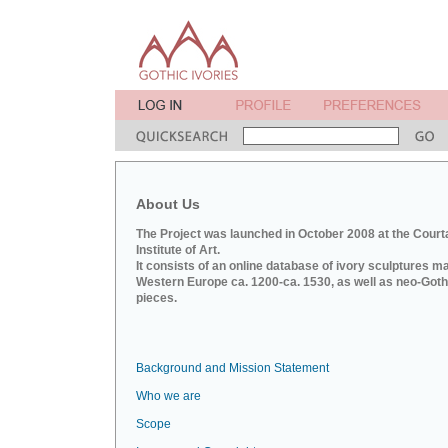
About Us
The Project was launched in October 2008 at the Court
Institute of Art.
It consists of an online database of ivory sculptures m
Western Europe ca. 1200-ca. 1530, as well as neo-Goth
pieces.
Background and Mission Statement
Who we are
Scope