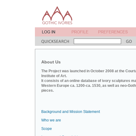
About Us
The Project was launched in October 2008 at the Court
Institute of Art.
It consists of an online database of ivory sculptures m
Western Europe ca. 1200-ca. 1530, as well as neo-Goth
pieces.
Background and Mission Statement
Who we are
Scope