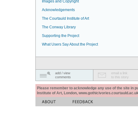
Images and Copyright
Acknowledgements
The Courtauld Institute of Art
The Conway Library
Supporting the Project
What Users Say About the Project
add / view
email a link
comments
to this story
Please remember to acknowledge any use of the site in pub
Institute of Art, London, www.gothicivories.courtauld.ac.uk