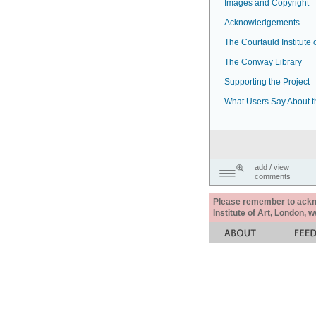
Images and Copyright
Acknowledgements
The Courtauld Institute o
The Conway Library
Supporting the Project
What Users Say About t
add / view
comments
Please remember to acknow
Institute of Art, London, 