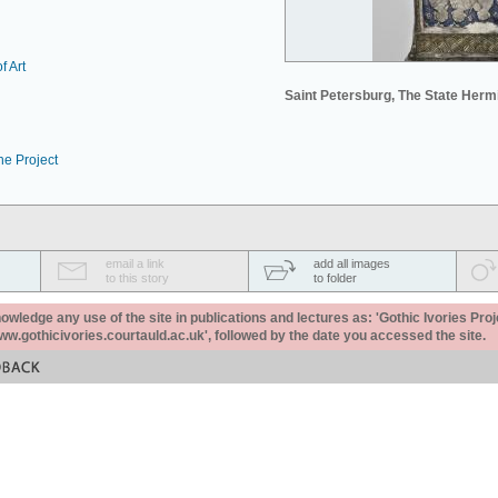
f Art
Saint Petersburg, The State Her
he Project
email a link
add all images
to this story
to folder
ledge any use of the site in publications and lectures as: 'Gothic Ivories Proj
www.gothicivories.courtauld.ac.uk', followed by the date you accessed the site.