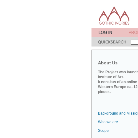
About Us
The Project was launch
Institute of Art.
It consists of an onlin
Western Europe ca. 120
pieces.
Background and Missio
Who we are
Scope