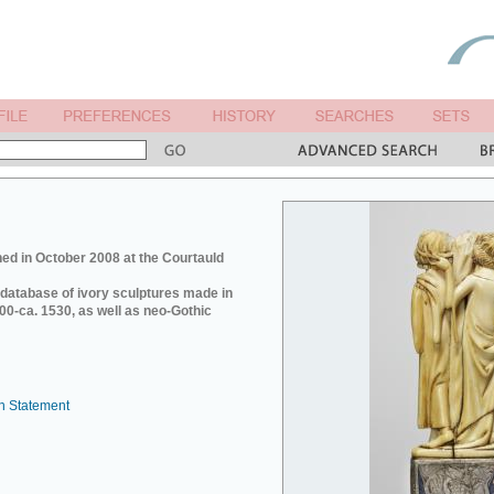
ed in October 2008 at the Courtauld
e database of ivory sculptures made in
0-ca. 1530, as well as neo-Gothic
n Statement