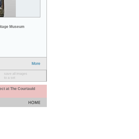
mitage Museum
More
save all images
to a set
ect at The Courtauld