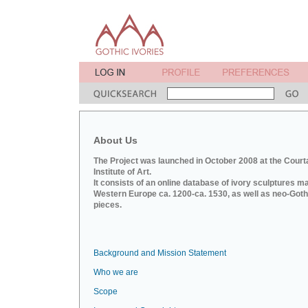
About Us
The Project was launched in October 2008 at the Court
Institute of Art.
It consists of an online database of ivory sculptures m
Western Europe ca. 1200-ca. 1530, as well as neo-Goth
pieces.
Background and Mission Statement
Who we are
Scope