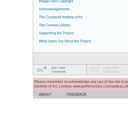
Images and Copyright
Acknowledgements
The Courtauld Institute of Art
The Conway Library
Supporting the Project
What Users Say About the Project
add / view
email a link
comments
to this story
Please remember to acknowledge any use of the site in pub
Institute of Art, London, www.gothicivories.courtauld.ac.uk