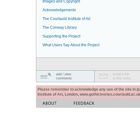
Images and Copyright
Acknowledgements
The Courtauld Institute of Art
The Conway Library
Supporting the Project
What Users Say About the Project
add / view
email a link
comments
to this story
Please remember to acknowledge any use of the site in pub
Institute of Art, London, www.gothicivories.courtauld.ac.uk