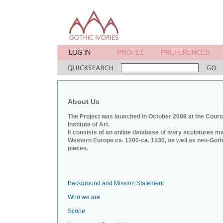
About Us
The Project was launched in October 2008 at the Court
Institute of Art.
It consists of an online database of ivory sculptures m
Western Europe ca. 1200-ca. 1530, as well as neo-Goth
pieces.
Background and Mission Statement
Who we are
Scope