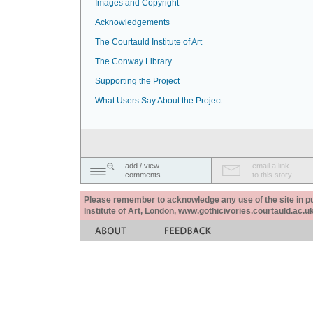
Images and Copyright
Acknowledgements
The Courtauld Institute of Art
The Conway Library
Supporting the Project
What Users Say About the Project
add / view
email a link
comments
to this story
Please remember to acknowledge any use of the site in pub
Institute of Art, London, www.gothicivories.courtauld.ac.uk