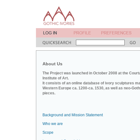
About Us
The Project was launched in October 2008 at the Court
Institute of Art.
It consists of an online database of ivory sculptures m
Western Europe ca. 1200-ca. 1530, as well as neo-Goth
pieces.
Background and Mission Statement
Who we are
Scope