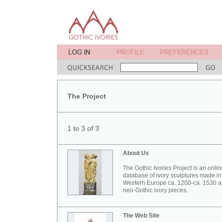
The Project
1 to 3 of 3
About Us
The Gothic Ivories Project is an onlin
database of ivory sculptures made in
Western Europe ca. 1200-ca. 1530 
neo-Gothic ivory pieces.
The Web Site