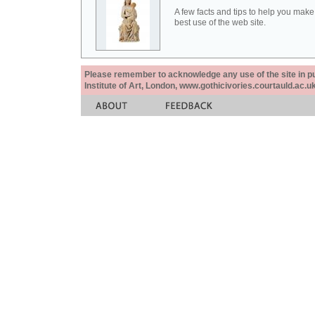
A few facts and tips to help you make
best use of the web site.
Please remember to acknowledge any use of the site in pub
Institute of Art, London, www.gothicivories.courtauld.ac.uk