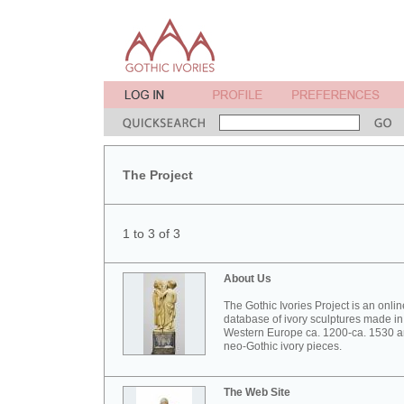
The Project
1 to 3 of 3
About Us
The Gothic Ivories Project is an onlin
database of ivory sculptures made in
Western Europe ca. 1200-ca. 1530 
neo-Gothic ivory pieces.
The Web Site