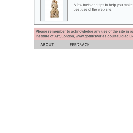
A few facts and tips to help you make
best use of the web site.
Please remember to acknowledge any use of the site in pub
Institute of Art, London, www.gothicivories.courtauld.ac.uk