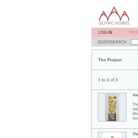
The Project
1 to 3 of 3
Ab
The
dat
Wes
neo
Th