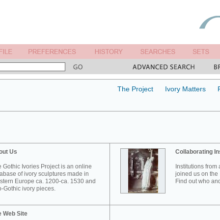
The Project
Ivory Matters
out Us
Collaborating In
 Gothic Ivories Project is an online
Institutions from
abase of ivory sculptures made in
joined us on the 
tern Europe ca. 1200-ca. 1530 and
Find out who and
-Gothic ivory pieces.
e Web Site