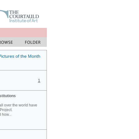
Pictures of the Month
1
stitutions
 all over the world have
Project.
 how...