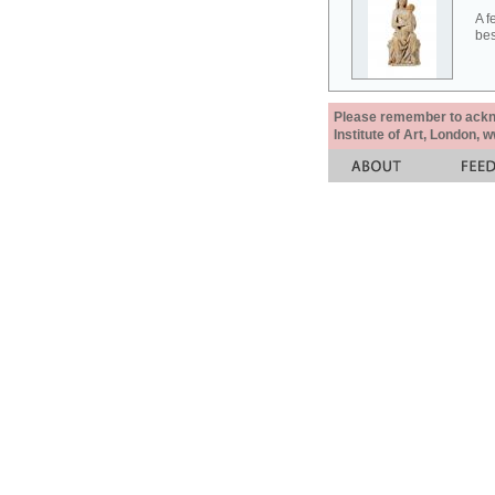
A f
bes
Please remember to acknow
Institute of Art, London, 