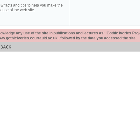
ew facts and tips to help you make the
t use of the web site.
ledge any use of the site in publications and lectures as: 'Gothic Ivories Proj
www.gothicivories.courtauld.ac.uk', followed by the date you accessed the site.