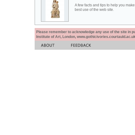
A few facts and tips to help you make
best use of the web site.
Please remember to acknowledge any use of the site in pub
Institute of Art, London, www.gothicivories.courtauld.ac.uk