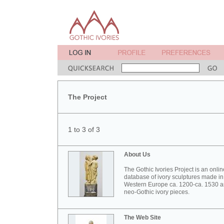
The Project
1 to 3 of 3
About Us
The Gothic Ivories Project is an onlin
database of ivory sculptures made in
Western Europe ca. 1200-ca. 1530 
neo-Gothic ivory pieces.
The Web Site