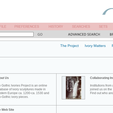
The Project
Ivory Matters
out Us
Collaborating In
 Gothic Ivories Project is an online
Institutions from
abase of ivory sculptures made in
joined us on the 
tern Europe ca. 1200-ca. 1530 and
Find out who and
-Gothic ivory pieces.
e Web Site