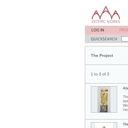
The Project
1 to 3 of 3
Ab
The
dat
Wes
neo
Th