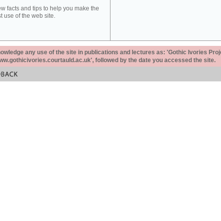
ew facts and tips to help you make the
t use of the web site.
ledge any use of the site in publications and lectures as: 'Gothic Ivories Proj
www.gothicivories.courtauld.ac.uk', followed by the date you accessed the site.