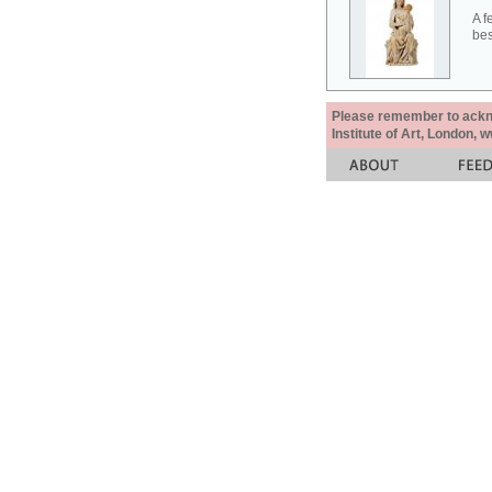
A f
bes
Please remember to acknow
Institute of Art, London, 