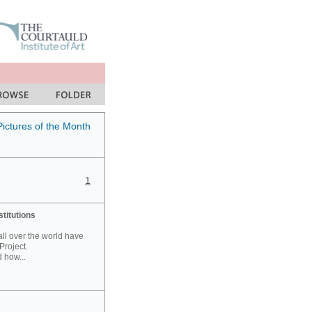
Pictures of the Month
1
stitutions
 all over the world have
Project.
 how...