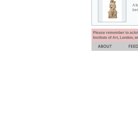
A f
bes
Please remember to acknow
Institute of Art, London, 