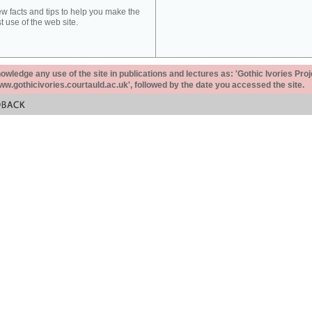
ew facts and tips to help you make the
t use of the web site.
ledge any use of the site in publications and lectures as: 'Gothic Ivories Proj
www.gothicivories.courtauld.ac.uk', followed by the date you accessed the site.