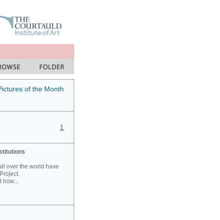
Pictures of the Month
1
stitutions
 all over the world have
Project.
 how...