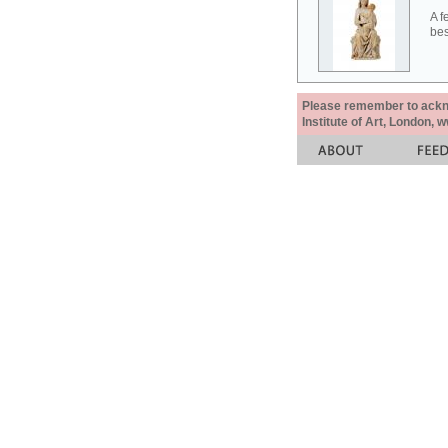
A f
bes
Please remember to acknow
Institute of Art, London, 