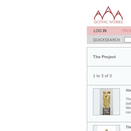
The Project
1 to 3 of 3
Ab
The
dat
Wes
neo
Th