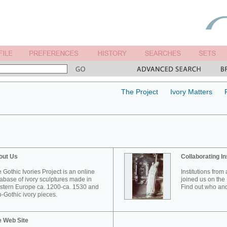
The Project
Ivory Matters
out Us
Collaborating In
 Gothic Ivories Project is an online
Institutions from
abase of ivory sculptures made in
joined us on the 
tern Europe ca. 1200-ca. 1530 and
Find out who and
-Gothic ivory pieces.
e Web Site