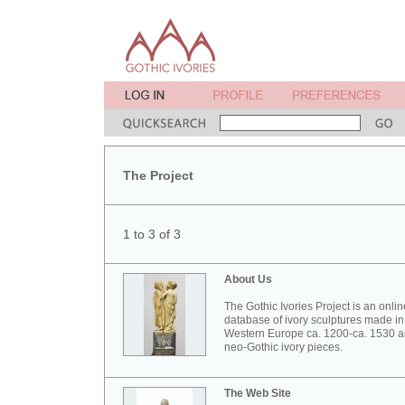
The Project
1 to 3 of 3
About Us
The Gothic Ivories Project is an onlin
database of ivory sculptures made in
Western Europe ca. 1200-ca. 1530 
neo-Gothic ivory pieces.
The Web Site