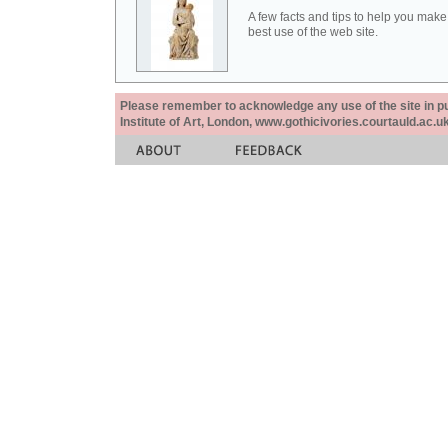
A few facts and tips to help you make
best use of the web site.
Please remember to acknowledge any use of the site in pub
Institute of Art, London, www.gothicivories.courtauld.ac.uk