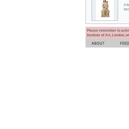
A f
bes
Please remember to acknow
Institute of Art, London, 