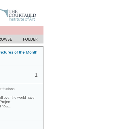
Pictures of the Month
1
stitutions
 all over the world have
Project.
 how...