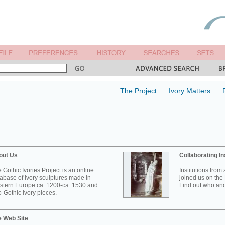
The Project
Ivory Matters
out Us
Collaborating In
 Gothic Ivories Project is an online
Institutions from
abase of ivory sculptures made in
joined us on the 
tern Europe ca. 1200-ca. 1530 and
Find out who and
-Gothic ivory pieces.
e Web Site