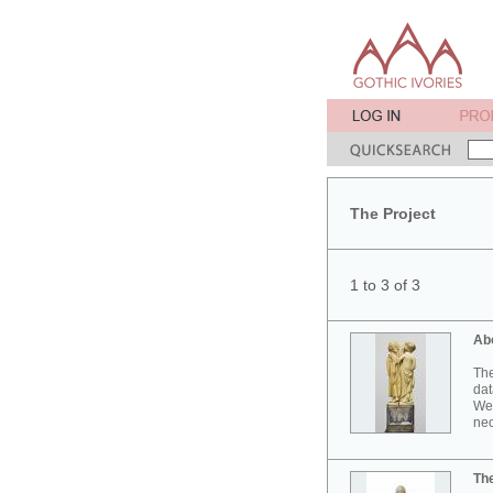
The Project
1 to 3 of 3
Ab
The
dat
Wes
neo
Th