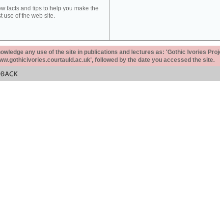
ew facts and tips to help you make the
t use of the web site.
ledge any use of the site in publications and lectures as: 'Gothic Ivories Proj
www.gothicivories.courtauld.ac.uk', followed by the date you accessed the site.