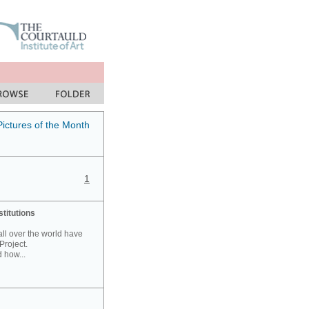
Pictures of the Month
1
stitutions
 all over the world have
Project.
 how...