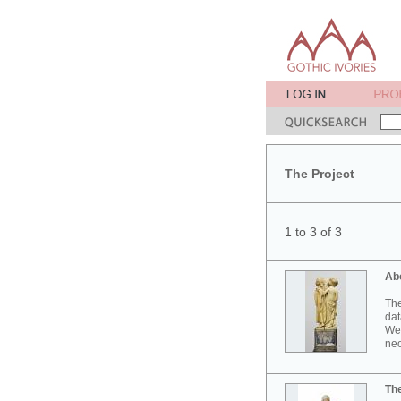
The Project
1 to 3 of 3
Ab
The
dat
Wes
neo
Th