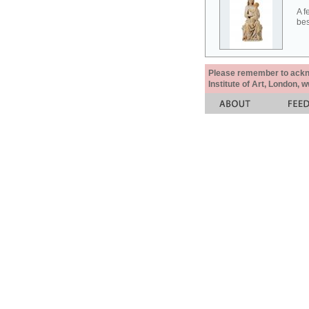
A f
bes
Please remember to acknow
Institute of Art, London, 