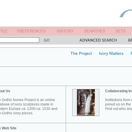
The Project
Ivory Matters
out Us
Collaborating In
 Gothic Ivories Project is an online
Institutions from
abase of ivory sculptures made in
joined us on the 
tern Europe ca. 1200-ca. 1530 and
Find out who and
-Gothic ivory pieces.
e Web Site