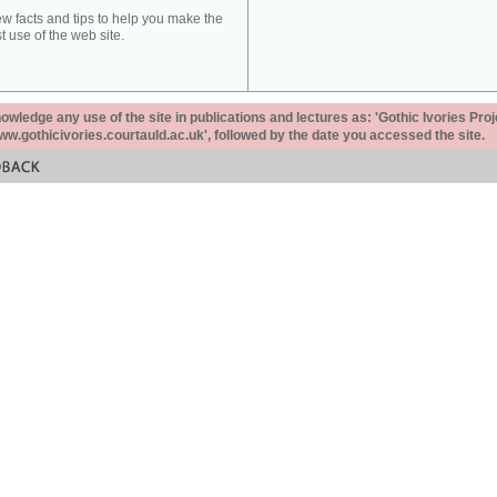
ew facts and tips to help you make the
t use of the web site.
ledge any use of the site in publications and lectures as: 'Gothic Ivories Proj
www.gothicivories.courtauld.ac.uk', followed by the date you accessed the site.