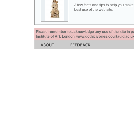
A few facts and tips to help you make
best use of the web site.
Please remember to acknowledge any use of the site in pub
Institute of Art, London, www.gothicivories.courtauld.ac.uk