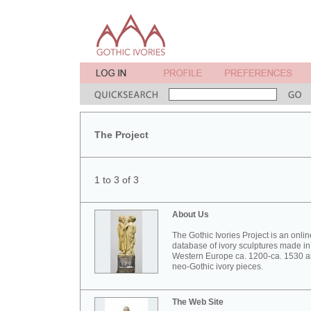
The Project
1 to 3 of 3
About Us
The Gothic Ivories Project is an onlin
database of ivory sculptures made in
Western Europe ca. 1200-ca. 1530 
neo-Gothic ivory pieces.
The Web Site